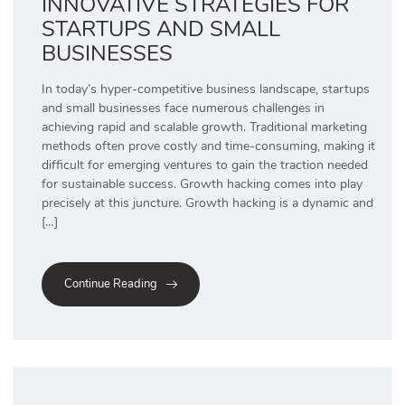
INNOVATIVE STRATEGIES FOR
STARTUPS AND SMALL
BUSINESSES
In today’s hyper-competitive business landscape, startups
and small businesses face numerous challenges in
achieving rapid and scalable growth. Traditional marketing
methods often prove costly and time-consuming, making it
difficult for emerging ventures to gain the traction needed
for sustainable success. Growth hacking comes into play
precisely at this juncture. Growth hacking is a dynamic and
[…]
Continue Reading