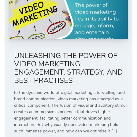
UNLEASHING THE POWER OF
VIDEO MARKETING:
ENGAGEMENT, STRATEGY, AND
BEST PRACTISES
In the dynamic world of digital marketing, storytelling, and
brand communication, video marketing has emerged as a
critical component. The fusion of visual and auditory stimuli
creates an immersive experience that drives higher
engagement, facilitating better communication and
interaction. But why exactly does video marketing hold
such immense power, and how can we optimise it […]