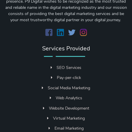
presence. P9 Digital wishes to be recognized as the most trusted
and reliable name in the digital marketing industry and our mission
consists of providing the best digital marketing services and be
your most trustworthy digital partner in your digital journey.
Services Provided
SEO Services
Pay-per-click
Social Media Marketing
Web Analytics
Website Development
Virtual Marketing
Email Marketing