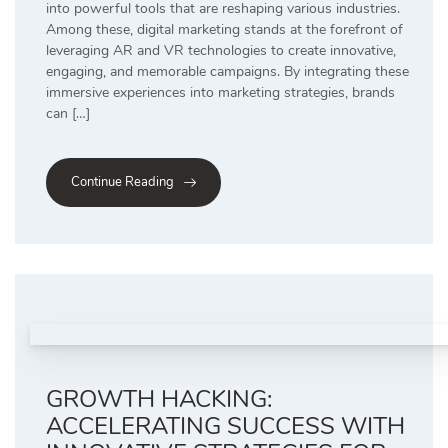
into powerful tools that are reshaping various industries.
Among these, digital marketing stands at the forefront of
leveraging AR and VR technologies to create innovative,
engaging, and memorable campaigns. By integrating these
immersive experiences into marketing strategies, brands
can […]
Continue Reading
GROWTH HACKING:
ACCELERATING SUCCESS WITH