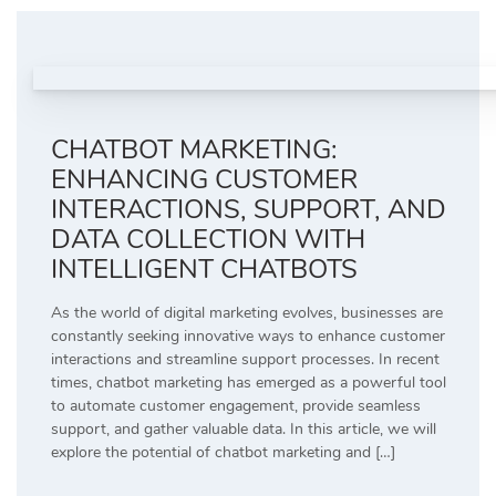
CHATBOT MARKETING:
ENHANCING CUSTOMER
INTERACTIONS, SUPPORT, AND
DATA COLLECTION WITH
INTELLIGENT CHATBOTS
As the world of digital marketing evolves, businesses are
constantly seeking innovative ways to enhance customer
interactions and streamline support processes. In recent
times, chatbot marketing has emerged as a powerful tool
to automate customer engagement, provide seamless
support, and gather valuable data. In this article, we will
explore the potential of chatbot marketing and […]