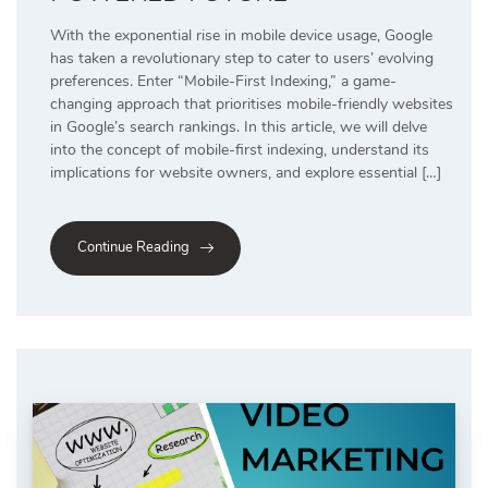
With the exponential rise in mobile device usage, Google
has taken a revolutionary step to cater to users’ evolving
preferences. Enter “Mobile-First Indexing,” a game-
changing approach that prioritises mobile-friendly websites
in Google’s search rankings. In this article, we will delve
into the concept of mobile-first indexing, understand its
implications for website owners, and explore essential […]
Continue Reading