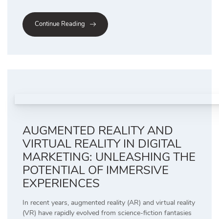
Continue Reading
AUGMENTED REALITY AND
VIRTUAL REALITY IN DIGITAL
MARKETING: UNLEASHING THE
POTENTIAL OF IMMERSIVE
EXPERIENCES
In recent years, augmented reality (AR) and virtual reality
(VR) have rapidly evolved from science-fiction fantasies