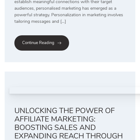
establish meaningful connections with their target
audiences, personalised marketing has emerged as a
powerful strategy. Personalization in marketing involves
tailoring messages and […]
Continue Reading
UNLOCKING THE POWER OF
AFFILIATE MARKETING:
BOOSTING SALES AND
EXPANDING REACH THROUGH