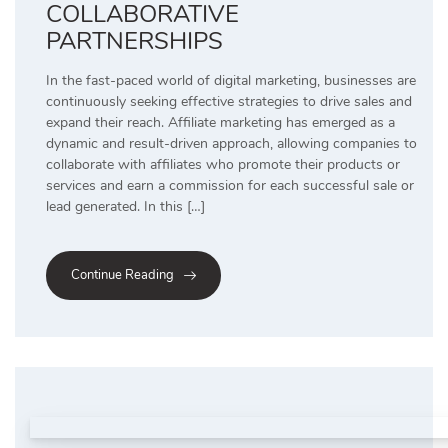
COLLABORATIVE
PARTNERSHIPS
In the fast-paced world of digital marketing, businesses are
continuously seeking effective strategies to drive sales and
expand their reach. Affiliate marketing has emerged as a
dynamic and result-driven approach, allowing companies to
collaborate with affiliates who promote their products or
services and earn a commission for each successful sale or
lead generated. In this […]
Continue Reading