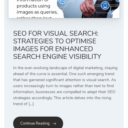
SEO FOR VISUAL SEARCH:
STRATEGIES TO OPTIMISE
IMAGES FOR ENHANCED
SEARCH ENGINE VISIBILITY
In the ever-evolving landscape of digital marketing, staying
ahead of the curve is essential. One such emerging trend
that has garnered significant attention is visual search. As
users increasingly turn to images rather than text to find
information, businesses are compelled to adapt their SEO
strategies accordingly. This article delves into the rising
trend of […]
Continue Reading