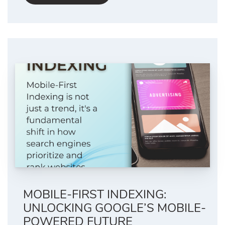
MOBILE-FIRST INDEXING:
UNLOCKING GOOGLE’S MOBILE-
POWERED FUTURE