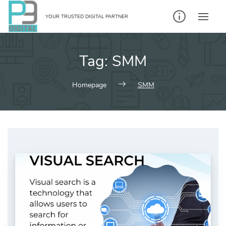
Skip
to
YOUR TRUSTED DIGITAL PARTNER
content
Tag:
SMM
Homepage
SMM