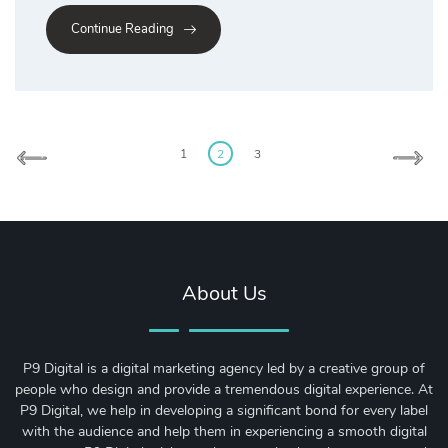
Continue Reading
Posts
pagination
1
2
3
About Us
P9 Digital is a digital marketing agency led by a creative group of
people who design and provide a tremendous digital experience. At
P9 Digital, we help in developing a significant bond for every label
with the audience and help them in experiencing a smooth digital