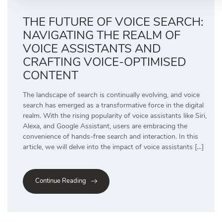
THE FUTURE OF VOICE SEARCH:
NAVIGATING THE REALM OF
VOICE ASSISTANTS AND
CRAFTING VOICE-OPTIMISED
CONTENT
The landscape of search is continually evolving, and voice
search has emerged as a transformative force in the digital
realm. With the rising popularity of voice assistants like Siri,
Alexa, and Google Assistant, users are embracing the
convenience of hands-free search and interaction. In this
article, we will delve into the impact of voice assistants […]
Continue Reading