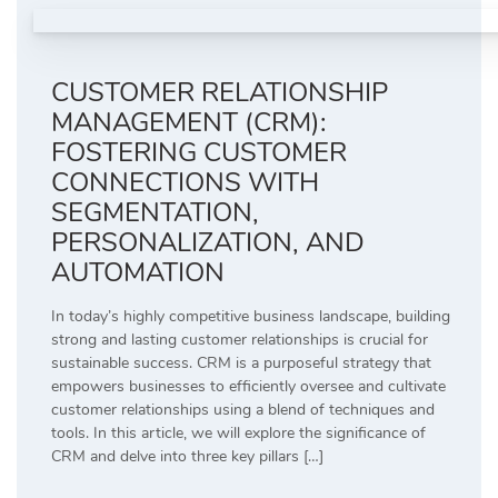
CUSTOMER RELATIONSHIP
MANAGEMENT (CRM):
FOSTERING CUSTOMER
CONNECTIONS WITH
SEGMENTATION,
PERSONALIZATION, AND
AUTOMATION
In today’s highly competitive business landscape, building
strong and lasting customer relationships is crucial for
sustainable success. CRM is a purposeful strategy that
empowers businesses to efficiently oversee and cultivate
customer relationships using a blend of techniques and
tools. In this article, we will explore the significance of
CRM and delve into three key pillars […]