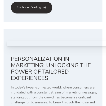
Continue Reading
PERSONALIZATION IN
MARKETING: UNLOCKING THE
POWER OF TAILORED
EXPERIENCES
In today’s hyper-connected world, where consumers are
inundated with a constant stream of marketing messages,
standing out from the crowd has become a significant
challenge for businesses. To break through the noise and