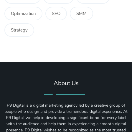
Optimization
SEO
SMM
Strategy
About Us
P9 Digital is a digital marketing agency led by a creative group of
people who design and provide a tremendous digital experience. At
P9 Digital, we help in developing a significant bond for every label
with the audience and help them in experiencing a smooth digital
presence. P9 Digital wishes to be recognized as the most trusted