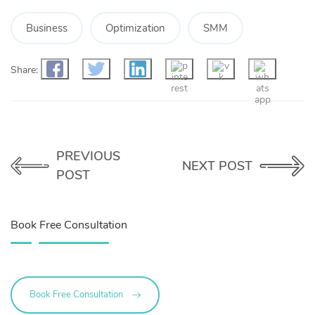
Business
Optimization
SMM
Share:
PREVIOUS
NEXT POST
POST
Book Free Consultation
Book Free Consultation