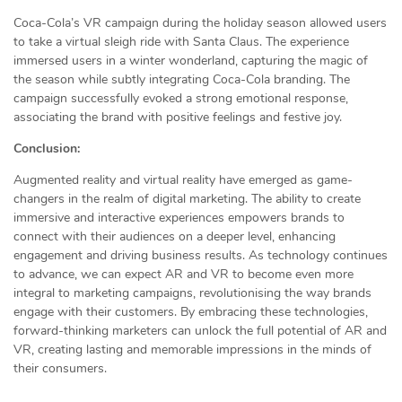
Coca-Cola’s VR campaign during the holiday season allowed users
to take a virtual sleigh ride with Santa Claus. The experience
immersed users in a winter wonderland, capturing the magic of
the season while subtly integrating Coca-Cola branding. The
campaign successfully evoked a strong emotional response,
associating the brand with positive feelings and festive joy.
Conclusion:
Augmented reality and virtual reality have emerged as game-
changers in the realm of digital marketing. The ability to create
immersive and interactive experiences empowers brands to
connect with their audiences on a deeper level, enhancing
engagement and driving business results. As technology continues
to advance, we can expect AR and VR to become even more
integral to marketing campaigns, revolutionising the way brands
engage with their customers. By embracing these technologies,
forward-thinking marketers can unlock the full potential of AR and
VR, creating lasting and memorable impressions in the minds of
their consumers.