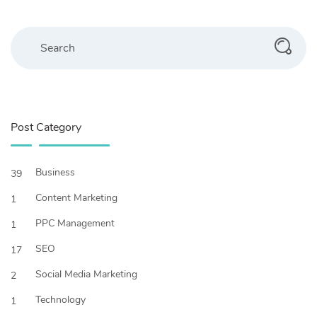
Search
Post Category
Business
39
Content Marketing
1
PPC Management
1
SEO
17
Social Media Marketing
2
Technology
1