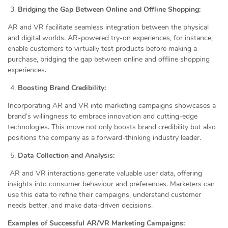
Bridging the Gap Between Online and Offline Shopping:
AR and VR facilitate seamless integration between the physical
and digital worlds. AR-powered try-on experiences, for instance,
enable customers to virtually test products before making a
purchase, bridging the gap between online and offline shopping
experiences.
Boosting Brand Credibility:
Incorporating AR and VR into marketing campaigns showcases a
brand’s willingness to embrace innovation and cutting-edge
technologies. This move not only boosts brand credibility but also
positions the company as a forward-thinking industry leader.
Data Collection and Analysis:
AR and VR interactions generate valuable user data, offering
insights into consumer behaviour and preferences. Marketers can
use this data to refine their campaigns, understand customer
needs better, and make data-driven decisions.
Examples of Successful AR/VR Marketing Campaigns: