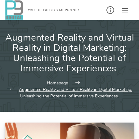
Skip
to
YOUR TRUSTED DIGITAL PARTNER
content
Augmented Reality and Virtual
Reality in Digital Marketing:
Unleashing the Potential of
Immersive Experiences
Homepage
Augmented Reality and Virtual Reality in Digital Marketing:
Unleashing the Potential of Immersive Experiences