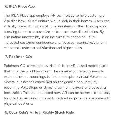
IKEA Place App:
The IKEA Place app employs AR technology to help customers
visualise how IKEA furniture would look in their homes. Users can
virtually place 3D models of furniture items in their living spaces,
allowing them to assess size, colour, and overall aesthetics. By
eliminating uncertainty in online furniture shopping, IKEA
increased customer confidence and reduced returns, resulting in
enhanced customer satisfaction and higher sales.
Pokémon GO:
Pokémon GO, developed by Niantic, is an AR-based mobile game
that took the world by storm. The game encouraged players to
explore their surroundings to find and capture virtual Pokémon.
Several businesses capitalised on the game’s popularity by
becoming PokéStops or Gyms, drawing in players and boosting
foot traffic. This demonstrated how AR can be harnessed not only
for direct advertising but also for attracting potential customers to
physical locations.
Coca-Cola’s Virtual Reality Sleigh Ride: