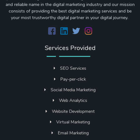
and reliable name in the digital marketing industry and our mission
consists of providing the best digital marketing services and be
your most trustworthy digital partner in your digital journey.
Services Provided
SEO Services
Pay-per-click
Social Media Marketing
Web Analytics
Website Development
Virtual Marketing
Email Marketing