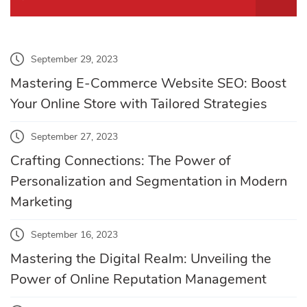
September 29, 2023
Mastering E-Commerce Website SEO: Boost
Your Online Store with Tailored Strategies
September 27, 2023
Crafting Connections: The Power of
Personalization and Segmentation in Modern
Marketing
September 16, 2023
Mastering the Digital Realm: Unveiling the
Power of Online Reputation Management