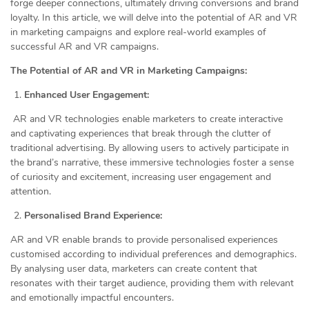
forge deeper connections, ultimately driving conversions and brand
loyalty. In this article, we will delve into the potential of AR and VR
in marketing campaigns and explore real-world examples of
successful AR and VR campaigns.
The Potential of AR and VR in Marketing Campaigns:
Enhanced User Engagement:
AR and VR technologies enable marketers to create interactive
and captivating experiences that break through the clutter of
traditional advertising. By allowing users to actively participate in
the brand’s narrative, these immersive technologies foster a sense
of curiosity and excitement, increasing user engagement and
attention.
Personalised Brand Experience:
AR and VR enable brands to provide personalised experiences
customised according to individual preferences and demographics.
By analysing user data, marketers can create content that
resonates with their target audience, providing them with relevant
and emotionally impactful encounters.