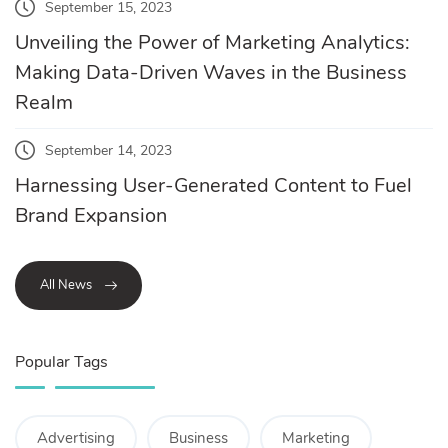
September 15, 2023
Unveiling the Power of Marketing Analytics:
Making Data-Driven Waves in the Business
Realm
September 14, 2023
Harnessing User-Generated Content to Fuel
Brand Expansion
All News
Popular Tags
Advertising
Business
Marketing