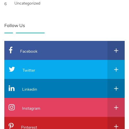
Uncategorized
6
Follow Us
Facebook
Twitter
Linkedin
Instagram
Pinterest