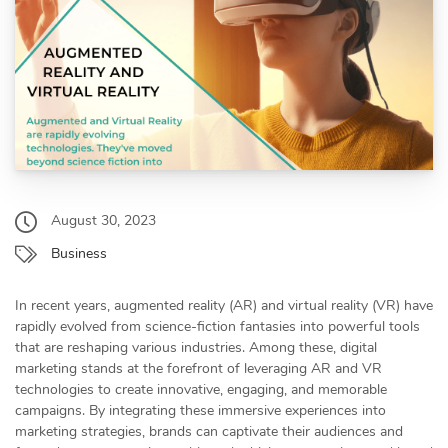
August 30, 2023
Business
In recent years, augmented reality (AR) and virtual reality (VR) have
rapidly evolved from science-fiction fantasies into powerful tools
that are reshaping various industries. Among these, digital
marketing stands at the forefront of leveraging AR and VR
technologies to create innovative, engaging, and memorable
campaigns. By integrating these immersive experiences into
marketing strategies, brands can captivate their audiences and