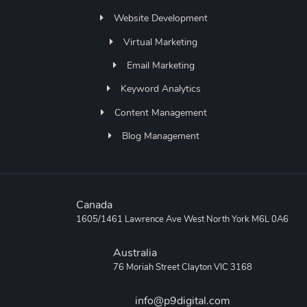
Website Development
Virtual Marketing
Email Marketing
Keyword Analytics
Content Management
Blog Management
Canada
1605/1461 Lawrence Ave West North York M6L 0A6
Australia
76 Moriah Street Clayton VIC 3168
info@p9digital.com