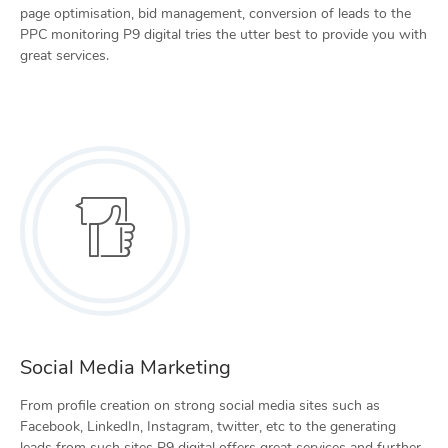
page optimisation, bid management, conversion of leads to the
PPC monitoring P9 digital tries the utter best to provide you with
great services.
Social Media Marketing
From profile creation on strong social media sites such as
Facebook, LinkedIn, Instagram, twitter, etc to the generating
leads from such sites P9 digital offers great services and further