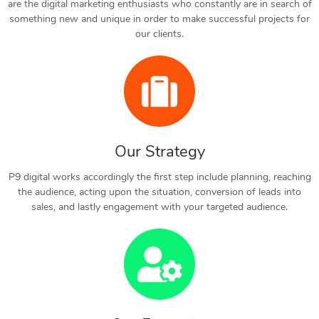
are the digital marketing enthusiasts who constantly are in search of
something new and unique in order to make successful projects for
our clients.
Our Strategy
P9 digital works accordingly the first step include planning, reaching
the audience, acting upon the situation, conversion of leads into
sales, and lastly engagement with your targeted audience.