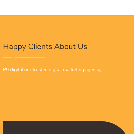
Happy Clients About Us
P9 digital our trusted digital marketing agency,