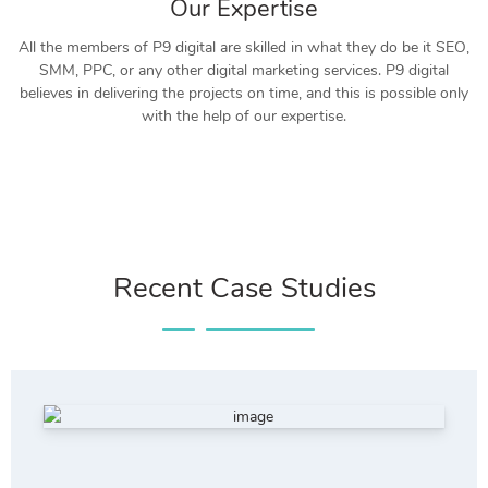
Our Expertise
All the members of P9 digital are skilled in what they do be it SEO,
SMM, PPC, or any other digital marketing services. P9 digital
believes in delivering the projects on time, and this is possible only
with the help of our expertise.
Recent Case Studies