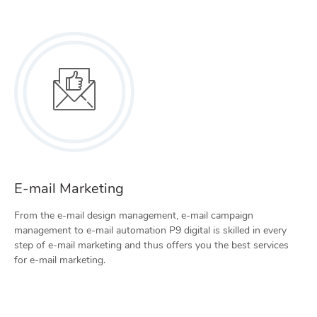
E-mail Marketing
From the e-mail design management, e-mail campaign
management to e-mail automation P9 digital is skilled in every
step of e-mail marketing and thus offers you the best services
for e-mail marketing.