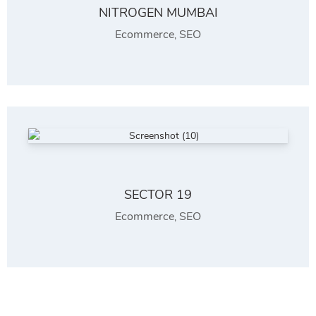
NITROGEN MUMBAI
Ecommerce
SEO
,
SECTOR 19
Ecommerce
SEO
,