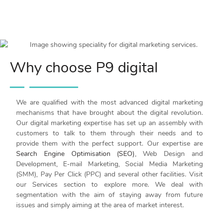
Why choose P9 digital
We are qualified with the most advanced digital marketing
mechanisms that have brought about the digital revolution.
Our digital marketing expertise has set up an assembly with
customers to talk to them through their needs and to
provide them with the perfect support. Our expertise are
Search Engine Optimisation (SEO)
, Web Design and
Development, E-mail Marketing, Social Media Marketing
(SMM), Pay Per Click (PPC) and several other facilities. Visit
our Services section to explore more. We deal with
segmentation with the aim of staying away from future
issues and simply aiming at the area of market interest.