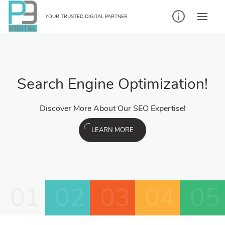
YOUR TRUSTED DIGITAL PARTNER
Search Engine Optimization!
Discover More About Our SEO Expertise!
LEARN MORE
01
02
03
04
05