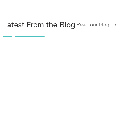
Latest From the Blog
Read our blog