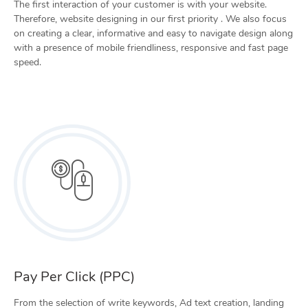
The first interaction of your customer is with your website.
Therefore, website designing in our first priority . We also focus
on creating a clear, informative and easy to navigate design along
with a presence of mobile friendliness, responsive and fast page
speed.
Pay Per Click (PPC)
From the selection of write keywords, Ad text creation, landing