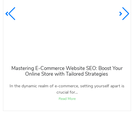
Mastering E-Commerce Website SEO: Boost Your
Online Store with Tailored Strategies
In the dynamic realm of e-commerce, setting yourself apart is
crucial for...
Read More