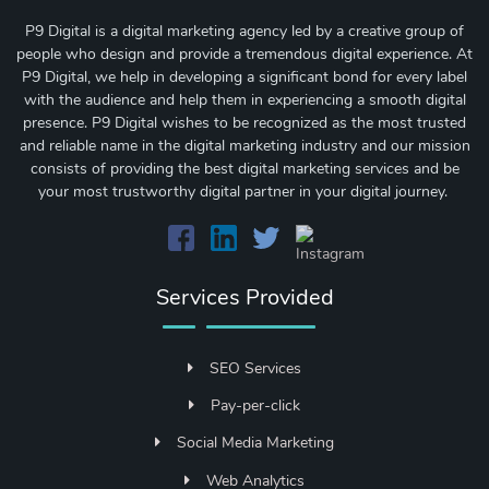
P9 Digital is a digital marketing agency led by a creative group of
people who design and provide a tremendous digital experience. At
P9 Digital, we help in developing a significant bond for every label
with the audience and help them in experiencing a smooth digital
presence. P9 Digital wishes to be recognized as the most trusted
and reliable name in the digital marketing industry and our mission
consists of providing the best digital marketing services and be
your most trustworthy digital partner in your digital journey.
Services Provided
SEO Services
Pay-per-click
Social Media Marketing
Web Analytics