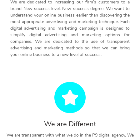
We are dedicated to increasing our firm’s customers to a
brand-New success level. New success degree. We want to
understand your online business earlier than discovering the
most appropriate advertising and marketing technique. Each
digital advertising and marketing campaign is designed to
simplify digital advertising and marketing options for
companies. We are dedicated to the use of transparent
advertising and marketing methods so that we can bring
your online business to a new level of success.
We are Different
We are transparent with what we do in the P9 digital agency. We