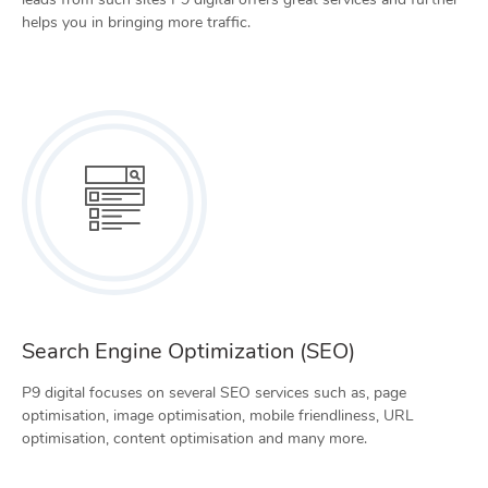
helps you in bringing more traffic.
Search Engine Optimization (SEO)
P9 digital focuses on several SEO services such as, page
optimisation, image optimisation, mobile friendliness, URL
optimisation, content optimisation and many more.