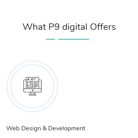
What P9 digital Offers
Web Design & Development