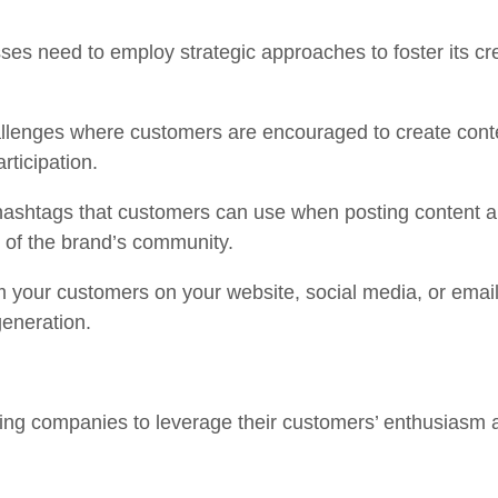
es need to employ strategic approaches to foster its cr
lenges where customers are encouraged to create content
articipation.
shtags that customers can use when posting content ab
 of the brand’s community.
our customers on your website, social media, or email 
generation.
ng companies to leverage their customers’ enthusiasm a