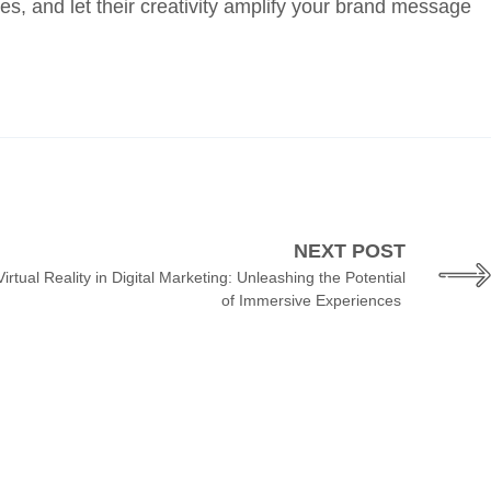
es, and let their creativity amplify your brand message
NEXT POST
rtual Reality in Digital Marketing: Unleashing the Potential
of Immersive Experiences