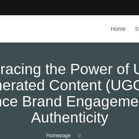
Home
S
acing the Power of 
erated Content (UGC
ce Brand Engageme
Authenticity
Homepage