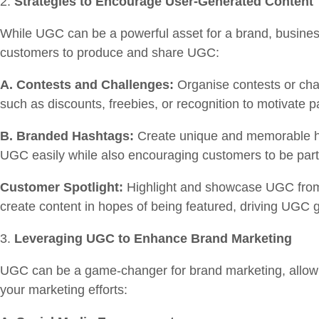
Strategies to Encourage User-Generated Content
While UGC can be a powerful asset for a brand, business
customers to produce and share UGC:
A. Contests and Challenges:
Organise contests or chal
such as discounts, freebies, or recognition to motivate p
B. Branded Hashtags:
Create unique and memorable ha
UGC easily while also encouraging customers to be part
Customer Spotlight:
Highlight and showcase UGC from y
create content in hopes of being featured, driving UGC 
Leveraging UGC to Enhance Brand Marketing
UGC can be a game-changer for brand marketing, allowi
your marketing efforts: