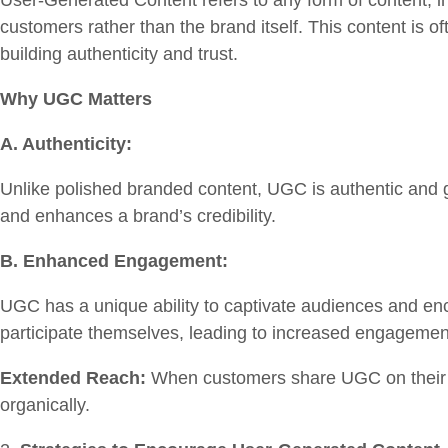
User-Generated Content refers to any form of content, i
customers rather than the brand itself. This content is o
building authenticity and trust.
Why UGC Matters
A. Authenticity:
Unlike polished branded content, UGC is authentic and g
and enhances a brand’s credibility.
B. Enhanced Engagement:
UGC has a unique ability to captivate audiences and enc
participate themselves, leading to increased engageme
Extended Reach:
When customers share UGC on their so
organically.