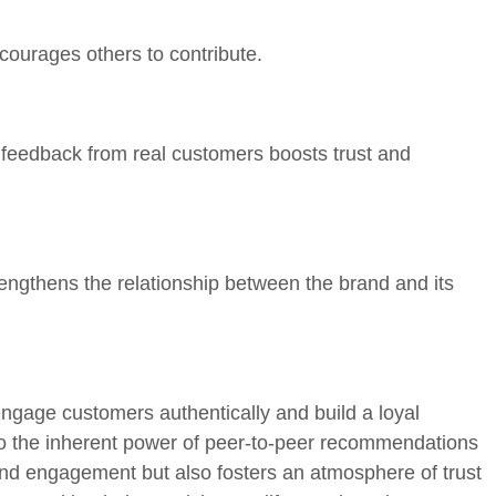
ourages others to contribute.
 feedback from real customers boosts trust and
rengthens the relationship between the brand and its
ngage customers authentically and build a loyal
to the inherent power of peer-to-peer recommendations
nd engagement but also fosters an atmosphere of trust