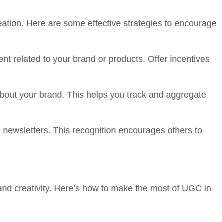
eation. Here are some effective strategies to encourage
 related to your brand or products. Offer incentives
out your brand. This helps you track and aggregate
newsletters. This recognition encourages others to
nd creativity. Here’s how to make the most of UGC in