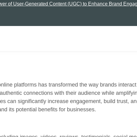
wer of User-Generated Content (UGC) to Enhance Brand Engag
nd online platforms has transformed the way brands inter
 authentic connections with their audience while amplify
s can significantly increase engagement, build trust, and
d its potential benefits for businesses.