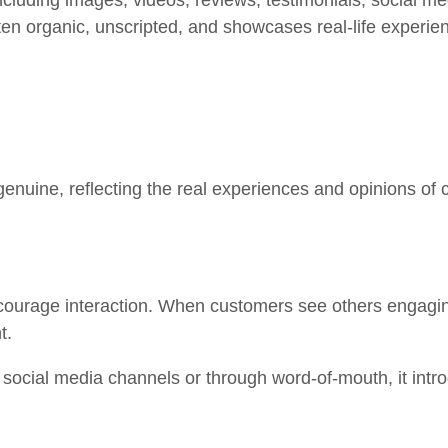
ncluding images, videos, reviews, testimonials, social m
ften organic, unscripted, and showcases real-life experie
enuine, reflecting the real experiences and opinions of 
ourage interaction. When customers see others engaging 
nt.
cial media channels or through word-of-mouth, it intro