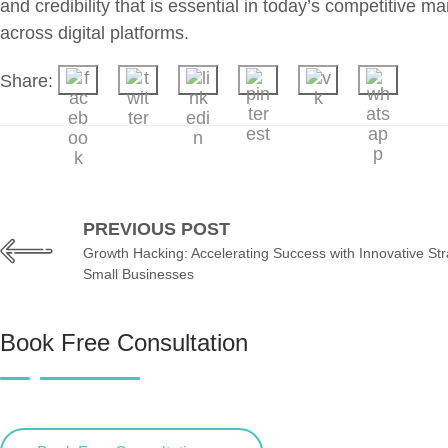
and credibility that is essential in today’s competitive
across digital platforms.
Share:
PREVIOUS POST
Growth Hacking: Accelerating Success with Innovative Str
Small Businesses
Book Free Consultation