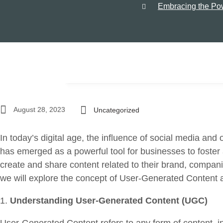
Embracing the Po
August 28, 2023
Uncategorized
In today’s digital age, the influence of social media a
has emerged as a powerful tool for businesses to foster
create and share content related to their brand, companie
we will explore the concept of User-Generated Content an
Understanding User-Generated Content (UGC)