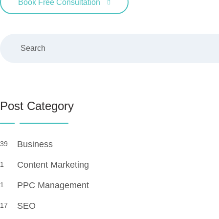
Book Free Consultation
Search
Post Category
Business
39
Content Marketing
1
PPC Management
1
SEO
17