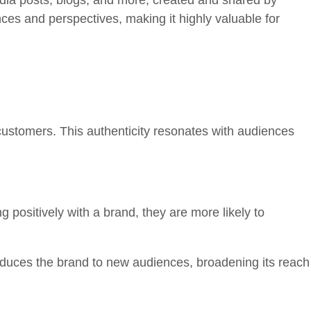
edia posts, blogs, and more, created and shared by
nces and perspectives, making it highly valuable for
customers. This authenticity resonates with audiences
positively with a brand, they are more likely to
duces the brand to new audiences, broadening its reach