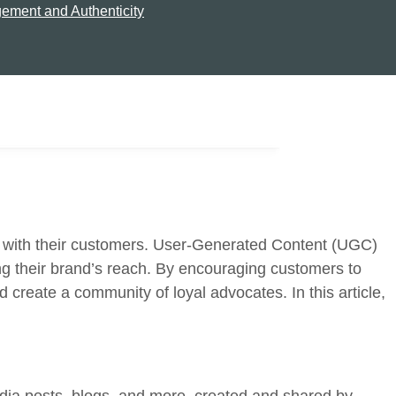
ement and Authenticity
act with their customers. User-Generated Content (UGC)
ing their brand’s reach. By encouraging customers to
 create a community of loyal advocates. In this article,