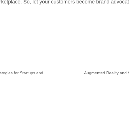
 marketplace. So, let your customers become brand advocat
ategies for Startups and
Augmented Reality and Vi