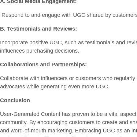
A. Social Media Engagement:
Respond to and engage with UGC shared by customers. A
B. Testimonials and Reviews:
Incorporate positive UGC, such as testimonials and revi
influences purchasing decisions.
Collaborations and Partnerships:
Collaborate with influencers or customers who regularly
advocates while generating even more UGC.
Conclusion
User-Generated Content has proven to be a vital aspect 
community. By encouraging customers to create and shar
and word-of-mouth marketing. Embracing UGC as an integ