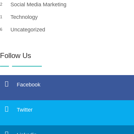
Social Media Marketing
2
Technology
1
Uncategorized
6
Follow Us
Facebook
Twitter