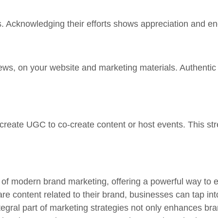
cknowledging their efforts shows appreciation and enc
ews, on your website and marketing materials. Authentic
 create UGC to co-create content or host events. This st
of modern brand marketing, offering a powerful way to e
e content related to their brand, businesses can tap in
ral part of marketing strategies not only enhances bra