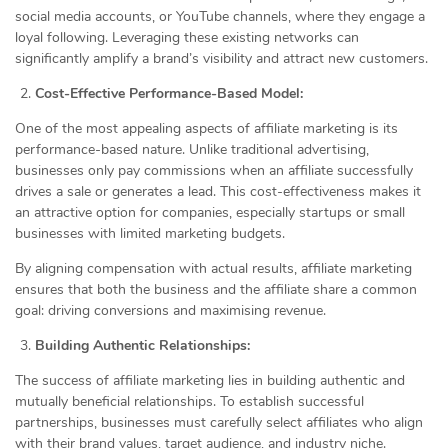
social media accounts, or YouTube channels, where they engage a
loyal following. Leveraging these existing networks can
significantly amplify a brand’s visibility and attract new customers.
Cost-Effective Performance-Based Model:
One of the most appealing aspects of affiliate marketing is its
performance-based nature. Unlike traditional advertising,
businesses only pay commissions when an affiliate successfully
drives a sale or generates a lead. This cost-effectiveness makes it
an attractive option for companies, especially startups or small
businesses with limited marketing budgets.
By aligning compensation with actual results, affiliate marketing
ensures that both the business and the affiliate share a common
goal: driving conversions and maximising revenue.
Building Authentic Relationships:
The success of affiliate marketing lies in building authentic and
mutually beneficial relationships. To establish successful
partnerships, businesses must carefully select affiliates who align
with their brand values, target audience, and industry niche.