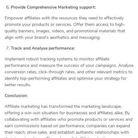
Provide Comprehensive Marketing support:
Empower affiliates with the resources they need to effectively
promote your products or services. Offer them access to high-
quality banners, images, videos, and promotional materials that
align with your brand’s aesthetics and messaging.
Track and Analyse performance:
Implement robust tracking systems to monitor affiliate
performance and measure the success of your campaigns. Analyse
conversion rates, click-through rates, and other relevant metrics to
identify top-performing affiliates and optimise your strategy for
better results.
Conclusion:
Affiliate marketing has transformed the marketing landscape,
offering a win-win situation for businesses and affiliates alike. By
collaborating with affiliates who promote products or services and
earn commissions based on performance, companies can expand
their reach, drive sales, and establish authentic relationships with