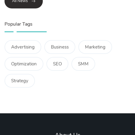
All News
Popular Tags
Advertising
Business
Marketing
Optimization
SEO
SMM
Strategy