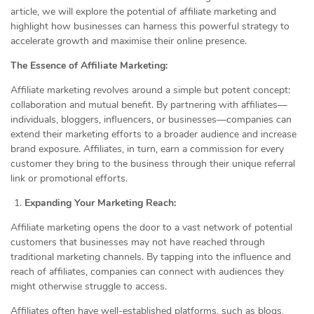
article, we will explore the potential of affiliate marketing and
highlight how businesses can harness this powerful strategy to
accelerate growth and maximise their online presence.
The Essence of Affiliate Marketing:
Affiliate marketing revolves around a simple but potent concept:
collaboration and mutual benefit. By partnering with affiliates—
individuals, bloggers, influencers, or businesses—companies can
extend their marketing efforts to a broader audience and increase
brand exposure. Affiliates, in turn, earn a commission for every
customer they bring to the business through their unique referral
link or promotional efforts.
Expanding Your Marketing Reach:
Affiliate marketing opens the door to a vast network of potential
customers that businesses may not have reached through
traditional marketing channels. By tapping into the influence and
reach of affiliates, companies can connect with audiences they
might otherwise struggle to access.
Affiliates often have well-established platforms, such as blogs,