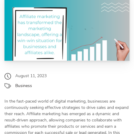
August 11, 2023
Business
In the fast-paced world of digital marketing, businesses are
continuously seeking effective strategies to drive sales and expand
their reach. Affiliate marketing has emerged as a dynamic and
result-driven approach, allowing companies to collaborate with
affiliates who promote their products or services and earn a
commission for each successful sale or lead generated. In this