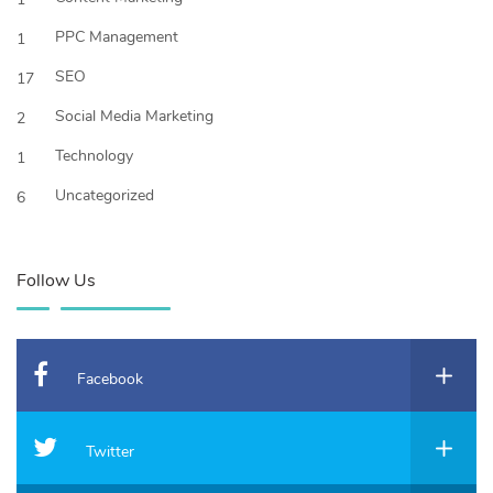
PPC Management
1
SEO
17
Social Media Marketing
2
Technology
1
Uncategorized
6
Follow Us
Facebook
Twitter