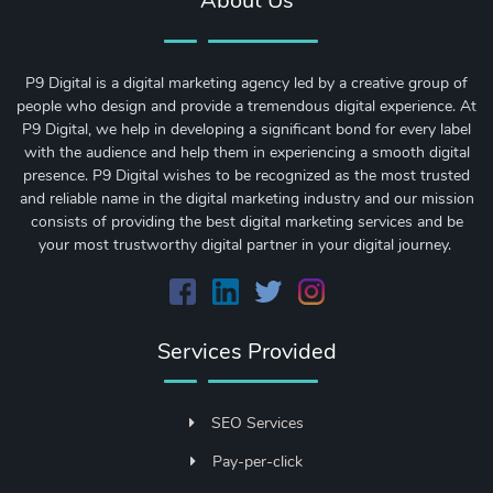
About Us
P9 Digital is a digital marketing agency led by a creative group of
people who design and provide a tremendous digital experience. At
P9 Digital, we help in developing a significant bond for every label
with the audience and help them in experiencing a smooth digital
presence. P9 Digital wishes to be recognized as the most trusted
and reliable name in the digital marketing industry and our mission
consists of providing the best digital marketing services and be
your most trustworthy digital partner in your digital journey.
Services Provided
SEO Services
Pay-per-click