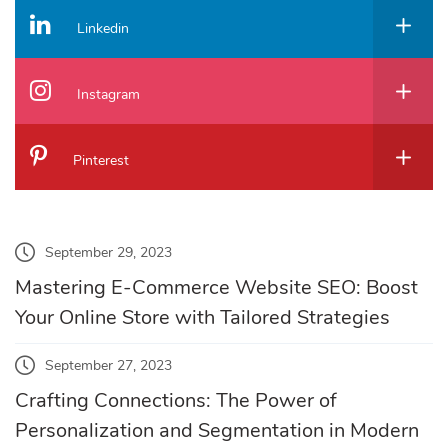
Linkedin
Instagram
Pinterest
September 29, 2023
Mastering E-Commerce Website SEO: Boost
Your Online Store with Tailored Strategies
September 27, 2023
Crafting Connections: The Power of
Personalization and Segmentation in Modern