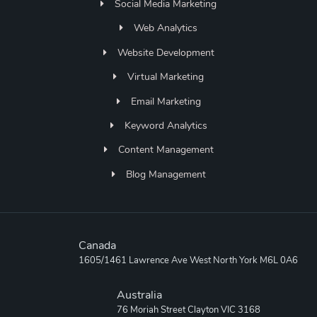
Social Media Marketing
Web Analytics
Website Development
Virtual Marketing
Email Marketing
Keyword Analytics
Content Management
Blog Management
Canada
1605/1461 Lawrence Ave West North York M6L 0A6
Australia
76 Moriah Street Clayton VIC 3168