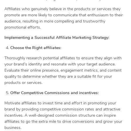
Affiliates who genuinely believe in the products or services they
promote are more likely to communicate that enthusiasm to their
audience, resulting in more compelling and trustworthy
promotional efforts.
Implementing a Successful Affiliate Marketing Strategy:
Choose the Right affiliates:
Thoroughly research potential affiliates to ensure they align with
your brand’s identity and resonate with your target audience.
Evaluate their online presence, engagement metrics, and content
quality to determine whether they are a suitable fit for your
products or services.
Offer Competitive Commissions and incentives:
Motivate affiliates to invest time and effort in promoting your
brand by providing competitive commission rates and attractive
incentives. A well-designed commission structure can inspire
affiliates to go the extra mile to drive conversions and grow your
business.