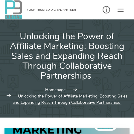
Skip
to
YOUR TRUSTED DIGITAL PARTNER
content
Unlocking the Power of
Affiliate Marketing: Boosting
Sales and Expanding Reach
Through Collaborative
Partnerships
Homepage
Unlocking the Power of Affiliate Marketing: Boosting Sales
and Expanding Reach Through Collaborative Partnerships