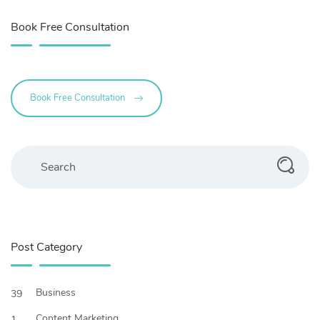
Book Free Consultation
Book Free Consultation
Search
Post Category
Business
39
Content Marketing
1