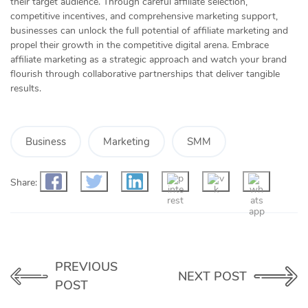
their target audience. Through careful affiliate selection,
competitive incentives, and comprehensive marketing support,
businesses can unlock the full potential of affiliate marketing and
propel their growth in the competitive digital arena. Embrace
affiliate marketing as a strategic approach and watch your brand
flourish through collaborative partnerships that deliver tangible
results.
Business
Marketing
SMM
Share:
PREVIOUS
NEXT POST
POST