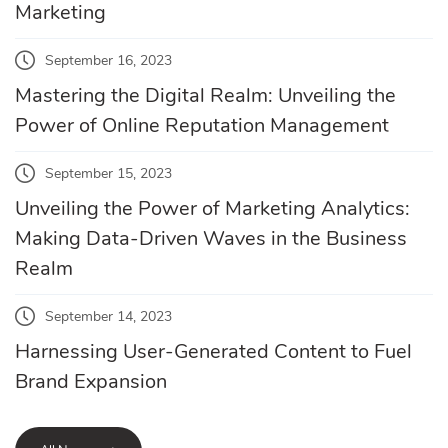
Marketing
September 16, 2023
Mastering the Digital Realm: Unveiling the
Power of Online Reputation Management
September 15, 2023
Unveiling the Power of Marketing Analytics:
Making Data-Driven Waves in the Business
Realm
September 14, 2023
Harnessing User-Generated Content to Fuel
Brand Expansion