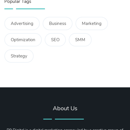
Popular Tags
Advertising
Business
Marketing
Optimization
SEO
SMM
Strategy
About Us