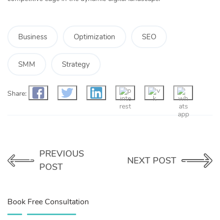
Business
Optimization
SEO
SMM
Strategy
Share:
PREVIOUS
NEXT POST
POST
Book Free Consultation