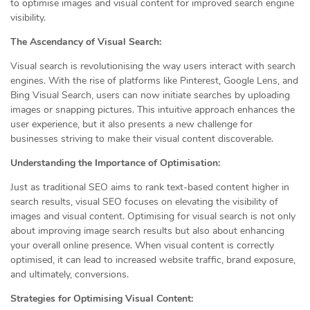
to optimise images and visual content for improved search engine
visibility.
The Ascendancy of Visual Search:
Visual search is revolutionising the way users interact with search
engines. With the rise of platforms like Pinterest, Google Lens, and
Bing Visual Search, users can now initiate searches by uploading
images or snapping pictures. This intuitive approach enhances the
user experience, but it also presents a new challenge for
businesses striving to make their visual content discoverable.
Understanding the Importance of Optimisation:
Just as traditional SEO aims to rank text-based content higher in
search results, visual SEO focuses on elevating the visibility of
images and visual content. Optimising for visual search is not only
about improving image search results but also about enhancing
your overall online presence. When visual content is correctly
optimised, it can lead to increased website traffic, brand exposure,
and ultimately, conversions.
Strategies for Optimising Visual Content: