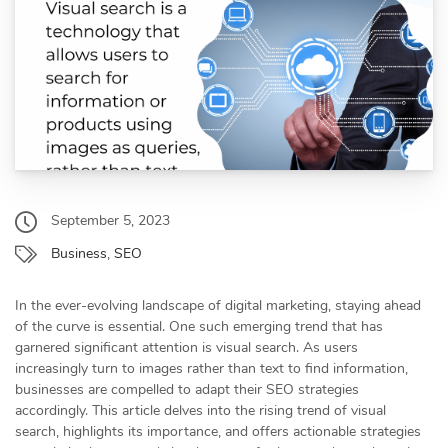
September 5, 2023
Business
,
SEO
In the ever-evolving landscape of digital marketing, staying ahead
of the curve is essential. One such emerging trend that has
garnered significant attention is visual search. As users
increasingly turn to images rather than text to find information,
businesses are compelled to adapt their SEO strategies
accordingly. This article delves into the rising trend of visual
search, highlights its importance, and offers actionable strategies