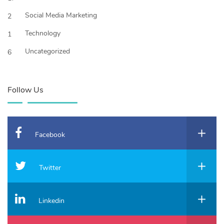
Social Media Marketing
2
Technology
1
Uncategorized
6
Follow Us
Facebook
Twitter
Linkedin