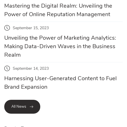
Mastering the Digital Realm: Unveiling the
Power of Online Reputation Management
September 15, 2023
Unveiling the Power of Marketing Analytics:
Making Data-Driven Waves in the Business
Realm
September 14, 2023
Harnessing User-Generated Content to Fuel
Brand Expansion
All News