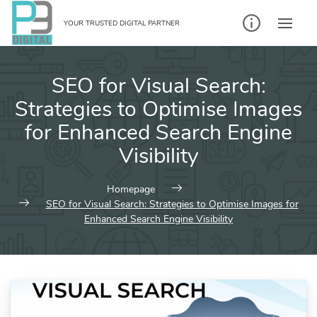
Skip
to
YOUR TRUSTED DIGITAL PARTNER
content
SEO for Visual Search:
Strategies to Optimise Images
for Enhanced Search Engine
Visibility
Homepage
SEO for Visual Search: Strategies to Optimise Images for
Enhanced Search Engine Visibility