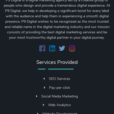
P9 Digital is a digital marketing agency led by a creative group of
people who design and provide a tremendous digital experience. At
P9 Digital, we help in developing a significant bond for every label
with the audience and help them in experiencing a smooth digital
presence. P9 Digital wishes to be recognized as the most trusted
and reliable name in the digital marketing industry and our mission
consists of providing the best digital marketing services and be
your most trustworthy digital partner in your digital journey.
Services Provided
SEO Services
Pay-per-click
Social Media Marketing
Web Analytics
Website Development