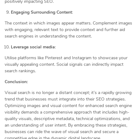
positively impacting SEO.
Engaging Surrounding Content
:
The context in which images appear matters. Complement images
with engaging, relevant text to provide context and further aid
search engines in understanding the content.
Leverage social media
:
Utilise platforms like Pinterest and Instagram to showcase your
visually appealing content. Social signals can indirectly impact
search rankings.
Conclusion:
Visual search is no longer a distant concept; it’s a rapidly growing
trend that businesses must integrate into their SEO strategies.
Optimizing images and visual content for enhanced search engine
visibility demands a comprehensive approach that includes high-
quality visuals, descriptive metadata, technical optimizations, and
an understanding of user intent. By embracing these strategies,
businesses can ride the wave of visual search and secure a
competitive edge in the dynamic digital landscape.