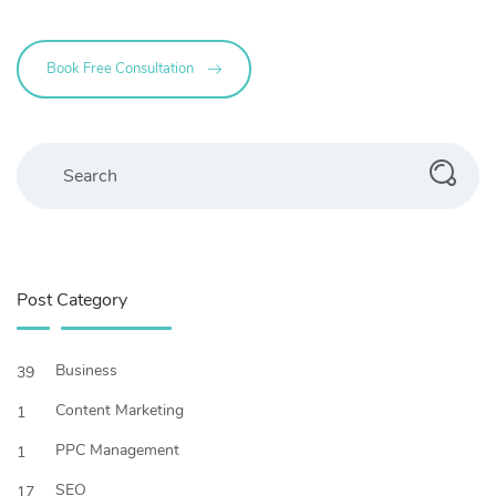
Book Free Consultation
Search
Post Category
Business
39
Content Marketing
1
PPC Management
1
SEO
17