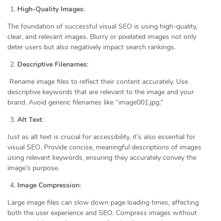
High-Quality Images
:
The foundation of successful visual SEO is using high-quality,
clear, and relevant images. Blurry or pixelated images not only
deter users but also negatively impact search rankings.
Descriptive Filenames
:
Rename image files to reflect their content accurately. Use
descriptive keywords that are relevant to the image and your
brand. Avoid generic filenames like “image001.jpg.”
Alt Text
:
Just as alt text is crucial for accessibility, it’s also essential for
visual SEO. Provide concise, meaningful descriptions of images
using relevant keywords, ensuring they accurately convey the
image’s purpose.
Image Compression
:
Large image files can slow down page loading times, affecting
both the user experience and SEO. Compress images without