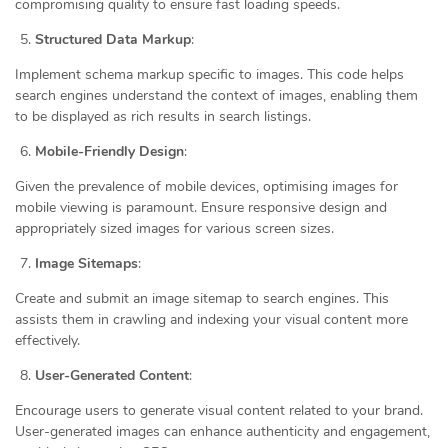
compromising quality to ensure fast loading speeds.
Structured Data Markup
:
Implement schema markup specific to images. This code helps
search engines understand the context of images, enabling them
to be displayed as rich results in search listings.
Mobile-Friendly Design
:
Given the prevalence of mobile devices, optimising images for
mobile viewing is paramount. Ensure responsive design and
appropriately sized images for various screen sizes.
Image Sitemaps
:
Create and submit an image sitemap to search engines. This
assists them in crawling and indexing your visual content more
effectively.
User-Generated Content
:
Encourage users to generate visual content related to your brand.
User-generated images can enhance authenticity and engagement,