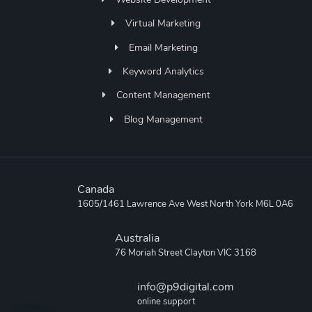
Virtual Marketing
Email Marketing
Keyword Analytics
Content Management
Blog Management
Canada
1605/1461 Lawrence Ave West North York M6L 0A6
Australia
76 Moriah Street Clayton VIC 3168
info@p9digital.com
online support