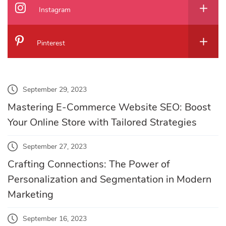
Instagram
Pinterest
September 29, 2023
Mastering E-Commerce Website SEO: Boost
Your Online Store with Tailored Strategies
September 27, 2023
Crafting Connections: The Power of
Personalization and Segmentation in Modern
Marketing
September 16, 2023