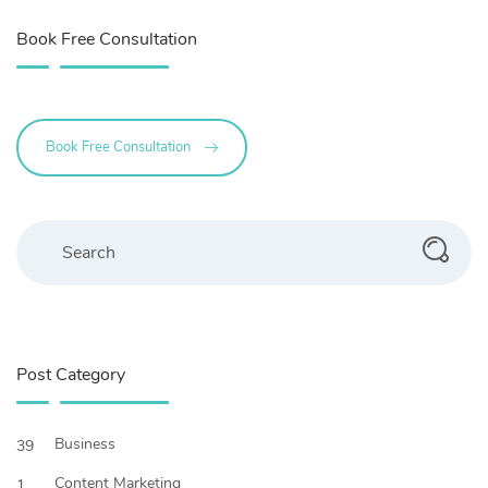
Book Free Consultation
Book Free Consultation
Search
Post Category
Business
39
Content Marketing
1