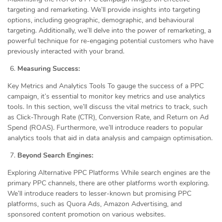
targeting and remarketing. We’ll provide insights into targeting
options, including geographic, demographic, and behavioural
targeting. Additionally, we’ll delve into the power of remarketing, a
powerful technique for re-engaging potential customers who have
previously interacted with your brand.
Measuring Success:
Key Metrics and Analytics Tools To gauge the success of a PPC
campaign, it’s essential to monitor key metrics and use analytics
tools. In this section, we’ll discuss the vital metrics to track, such
as Click-Through Rate (CTR), Conversion Rate, and Return on Ad
Spend (ROAS). Furthermore, we’ll introduce readers to popular
analytics tools that aid in data analysis and campaign optimisation.
Beyond Search Engines:
Exploring Alternative PPC Platforms While search engines are the
primary PPC channels, there are other platforms worth exploring.
We’ll introduce readers to lesser-known but promising PPC
platforms, such as Quora Ads, Amazon Advertising, and
sponsored content promotion on various websites.