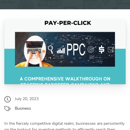
July 20, 2023
Business
In the fiercely competitive digital realm, businesses are persistently
on the lookout for inventive methods to efficiently reach their