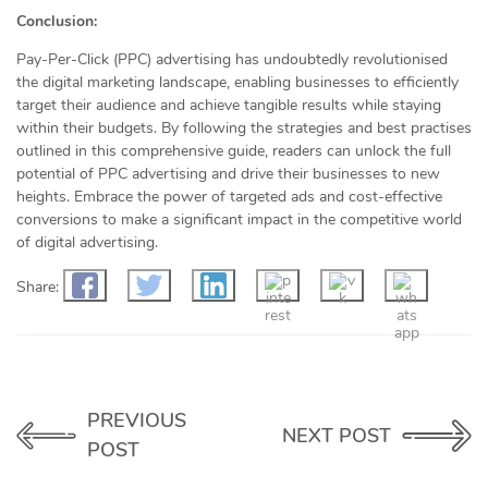
Conclusion:
Pay-Per-Click (PPC) advertising has undoubtedly revolutionised
the digital marketing landscape, enabling businesses to efficiently
target their audience and achieve tangible results while staying
within their budgets. By following the strategies and best practises
outlined in this comprehensive guide, readers can unlock the full
potential of PPC advertising and drive their businesses to new
heights. Embrace the power of targeted ads and cost-effective
conversions to make a significant impact in the competitive world
of digital advertising.
Share:
PREVIOUS
NEXT POST
POST