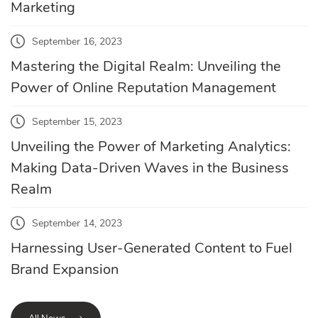
Marketing
September 16, 2023
Mastering the Digital Realm: Unveiling the
Power of Online Reputation Management
September 15, 2023
Unveiling the Power of Marketing Analytics:
Making Data-Driven Waves in the Business
Realm
September 14, 2023
Harnessing User-Generated Content to Fuel
Brand Expansion