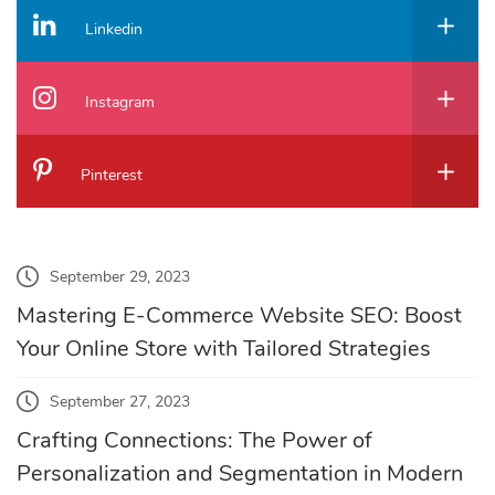
Linkedin
Instagram
Pinterest
September 29, 2023
Mastering E-Commerce Website SEO: Boost
Your Online Store with Tailored Strategies
September 27, 2023
Crafting Connections: The Power of
Personalization and Segmentation in Modern