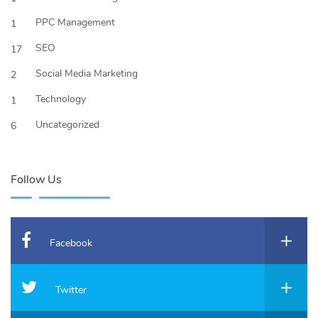
PPC Management
1
SEO
17
Social Media Marketing
2
Technology
1
Uncategorized
6
Follow Us
Facebook
Twitter