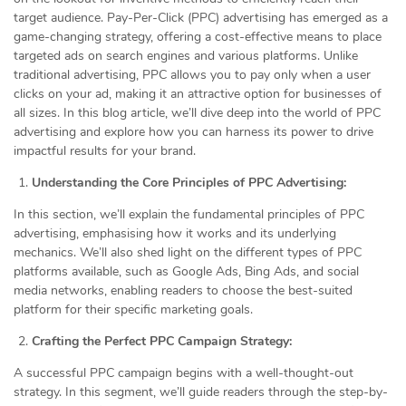
target audience. Pay-Per-Click (PPC) advertising has emerged as a
game-changing strategy, offering a cost-effective means to place
targeted ads on search engines and various platforms. Unlike
traditional advertising, PPC allows you to pay only when a user
clicks on your ad, making it an attractive option for businesses of
all sizes. In this blog article, we’ll dive deep into the world of PPC
advertising and explore how you can harness its power to drive
impactful results for your brand.
Understanding the Core Principles of PPC Advertising:
In this section, we’ll explain the fundamental principles of PPC
advertising, emphasising how it works and its underlying
mechanics. We’ll also shed light on the different types of PPC
platforms available, such as Google Ads, Bing Ads, and social
media networks, enabling readers to choose the best-suited
platform for their specific marketing goals.
Crafting the Perfect PPC Campaign Strategy:
A successful PPC campaign begins with a well-thought-out
strategy. In this segment, we’ll guide readers through the step-by-