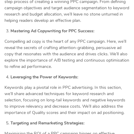
step process of creating a winning PPC campaign. From defining
campaign objectives and target audience segmentation to keyword
research and budget allocation, we’ll leave no stone unturned in
helping readers develop an effective plan.
Mastering Ad Copywriting for PPC Success:
Compelling ad copy is the heart of any PPC campaign. Here, we’ll
reveal the secrets of crafting attention-grabbing, persuasive ad
copy that resonates with the audience and drives clicks. We’ll also
explore the importance of A/B testing and continuous optimisation
to refine ad performance.
Leveraging the Power of Keywords:
Keywords play a pivotal role in PPC advertising. In this section,
we’ll share advanced techniques for keyword research and
selection, focusing on long-tail keywords and negative keywords
to improve relevancy and decrease costs. We’ll also address the
importance of Quality scores and their impact on ad positioning.
Targeting and Remarketing Strategies:
Maximising the ROI of a PPC campaign hinges on effective