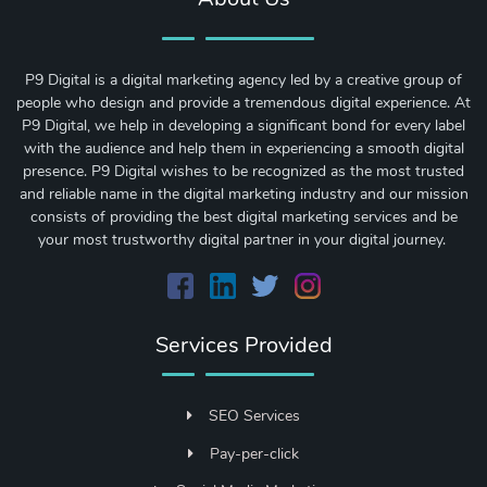
P9 Digital is a digital marketing agency led by a creative group of
people who design and provide a tremendous digital experience. At
P9 Digital, we help in developing a significant bond for every label
with the audience and help them in experiencing a smooth digital
presence. P9 Digital wishes to be recognized as the most trusted
and reliable name in the digital marketing industry and our mission
consists of providing the best digital marketing services and be
your most trustworthy digital partner in your digital journey.
Services Provided
SEO Services
Pay-per-click