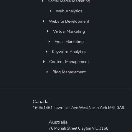
Social Media Marketing
Web Analytics
Website Development
Virtual Marketing
Email Marketing
Keyword Analytics
Content Management
Blog Management
Canada
1605/1461 Lawrence Ave West North York M6L 0A6
Australia
76 Moriah Street Clayton VIC 3168