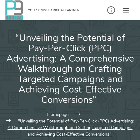
Skip
to
YOUR TRUSTED DIGITAL PARTNER
content
“Unveiling the Potential of
Pay-Per-Click (PPC)
Advertising: A Comprehensive
Walkthrough on Crafting
Targeted Campaigns and
Achieving Cost-Effective
Conversions”
Homepage
"Unveiling the Potential of Pay-Per-Click (PPC) Advertising:
A Comprehensive Walkthrough on Crafting Targeted Campaigns
and Achieving Cost-Effective Conversions"