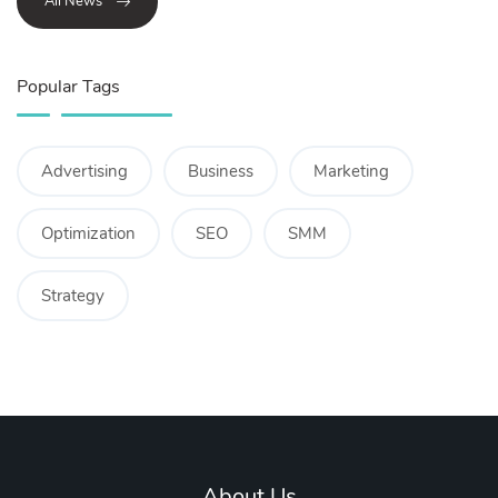
All News
Popular Tags
Advertising
Business
Marketing
Optimization
SEO
SMM
Strategy
About Us