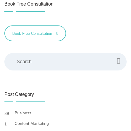
Book Free Consultation
Book Free Consultation
Search
Post Category
Business
39
Content Marketing
1