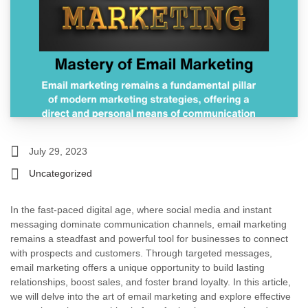
July 29, 2023
Uncategorized
In the fast-paced digital age, where social media and instant
messaging dominate communication channels, email marketing
remains a steadfast and powerful tool for businesses to connect
with prospects and customers. Through targeted messages,
email marketing offers a unique opportunity to build lasting
relationships, boost sales, and foster brand loyalty. In this article,
we will delve into the art of email marketing and explore effective