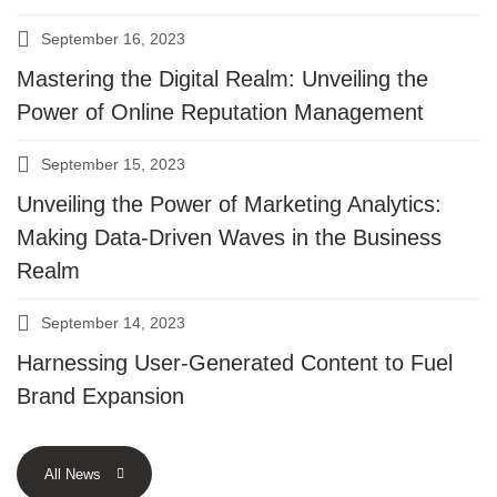
September 16, 2023
Mastering the Digital Realm: Unveiling the
Power of Online Reputation Management
September 15, 2023
Unveiling the Power of Marketing Analytics:
Making Data-Driven Waves in the Business
Realm
September 14, 2023
Harnessing User-Generated Content to Fuel
Brand Expansion
All News