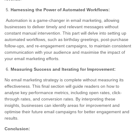
Harnessing the Power of Automated Workflows:
Automation is a game-changer in email marketing, allowing
businesses to deliver timely and relevant messages without
constant manual intervention. This part will delve into setting up
automated workflows, such as birthday greetings, post-purchase
follow-ups, and re-engagement campaigns, to maintain consistent
communication with your audience and maximise the impact of
your email marketing efforts.
Measuring Success and Iterating for Improvement:
No email marketing strategy is complete without measuring its
effectiveness. This final section will guide readers on how to
analyse key performance metrics, including open rates, click-
through rates, and conversion rates. By interpreting these
insights, businesses can identify areas for improvement and
optimise their future email campaigns for better engagement and
results.
Conclusion: