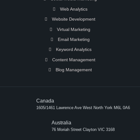
Web Analytics
Website Development
Virtual Marketing
Email Marketing
Keyword Analytics
Content Management
Blog Management
Canada
1605/1461 Lawrence Ave West North York M6L 0A6
Australia
76 Moriah Street Clayton VIC 3168