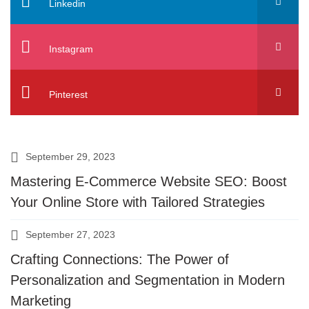
Linkedin
Instagram
Pinterest
September 29, 2023
Mastering E-Commerce Website SEO: Boost
Your Online Store with Tailored Strategies
September 27, 2023
Crafting Connections: The Power of
Personalization and Segmentation in Modern
Marketing