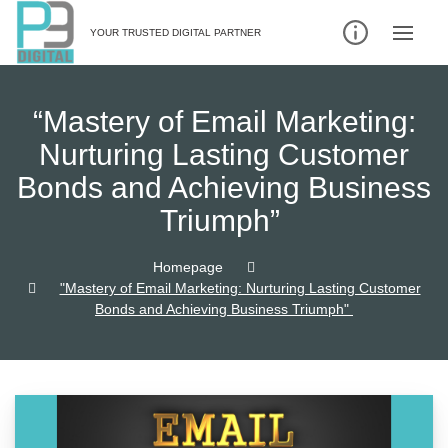
Skip
to
YOUR TRUSTED DIGITAL PARTNER
content
“Mastery of Email Marketing:
Nurturing Lasting Customer
Bonds and Achieving Business
Triumph”
Homepage
"Mastery of Email Marketing: Nurturing Lasting Customer
Bonds and Achieving Business Triumph"