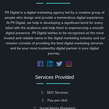
P9 Digital is a digital marketing agency led by a creative group of
people who design and provide a tremendous digital experience.
At P9 Digital, we help in developing a significant bond for every
label with the audience and help them in experiencing a smooth
digital presence. P9 Digital wishes to be recognized as the most
trusted and reliable name in the digital marketing industry and our
mission consists of providing the best digital marketing services
and be your most trustworthy digital partner in your digital
journey.
Services Provided
SEO Services
Pay-per-click
Social Media Marketing