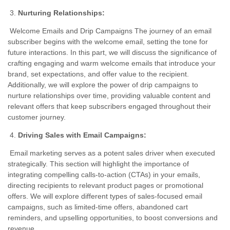
Nurturing Relationships:
Welcome Emails and Drip Campaigns The journey of an email
subscriber begins with the welcome email, setting the tone for
future interactions. In this part, we will discuss the significance of
crafting engaging and warm welcome emails that introduce your
brand, set expectations, and offer value to the recipient.
Additionally, we will explore the power of drip campaigns to
nurture relationships over time, providing valuable content and
relevant offers that keep subscribers engaged throughout their
customer journey.
Driving Sales with Email Campaigns:
Email marketing serves as a potent sales driver when executed
strategically. This section will highlight the importance of
integrating compelling calls-to-action (CTAs) in your emails,
directing recipients to relevant product pages or promotional
offers. We will explore different types of sales-focused email
campaigns, such as limited-time offers, abandoned cart
reminders, and upselling opportunities, to boost conversions and
revenue.