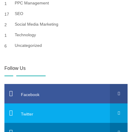
PPC Management
1
SEO
17
Social Media Marketing
2
Technology
1
Uncategorized
6
Follow Us
Facebook
Twitter