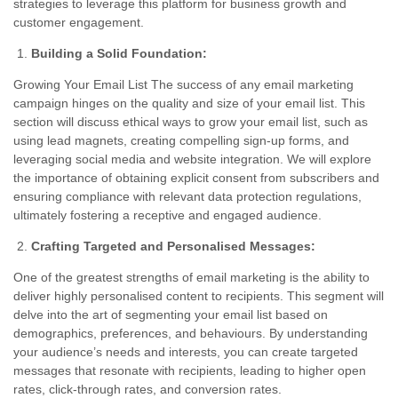
strategies to leverage this platform for business growth and
customer engagement.
Building a Solid Foundation:
Growing Your Email List The success of any email marketing
campaign hinges on the quality and size of your email list. This
section will discuss ethical ways to grow your email list, such as
using lead magnets, creating compelling sign-up forms, and
leveraging social media and website integration. We will explore
the importance of obtaining explicit consent from subscribers and
ensuring compliance with relevant data protection regulations,
ultimately fostering a receptive and engaged audience.
Crafting Targeted and Personalised Messages:
One of the greatest strengths of email marketing is the ability to
deliver highly personalised content to recipients. This segment will
delve into the art of segmenting your email list based on
demographics, preferences, and behaviours. By understanding
your audience’s needs and interests, you can create targeted
messages that resonate with recipients, leading to higher open
rates, click-through rates, and conversion rates.