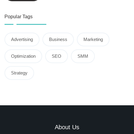
Popular Tags
Advertising
Business
Marketing
Optimization
SEO
SMM
Strategy
About Us