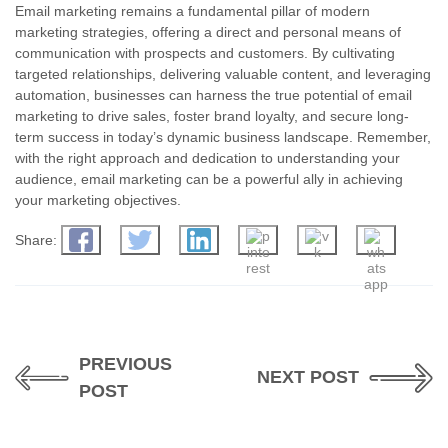
Email marketing remains a fundamental pillar of modern
marketing strategies, offering a direct and personal means of
communication with prospects and customers. By cultivating
targeted relationships, delivering valuable content, and leveraging
automation, businesses can harness the true potential of email
marketing to drive sales, foster brand loyalty, and secure long-
term success in today’s dynamic business landscape. Remember,
with the right approach and dedication to understanding your
audience, email marketing can be a powerful ally in achieving
your marketing objectives.
Share:
PREVIOUS
NEXT POST
POST