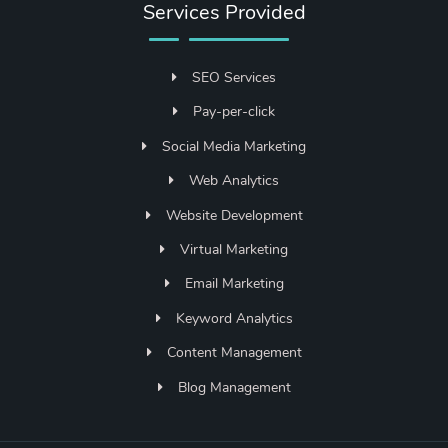
Services Provided
SEO Services
Pay-per-click
Social Media Marketing
Web Analytics
Website Development
Virtual Marketing
Email Marketing
Keyword Analytics
Content Management
Blog Management