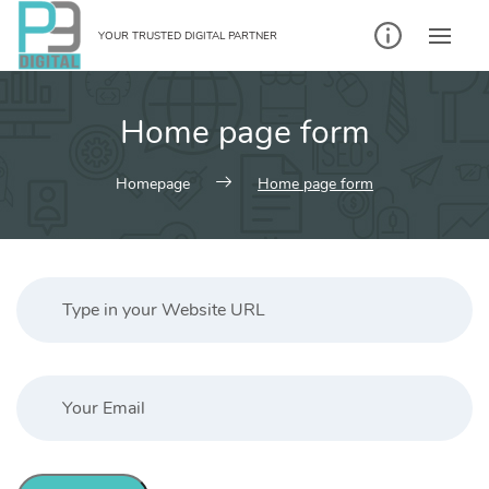
Skip
to
YOUR TRUSTED DIGITAL PARTNER
content
Home page form
Homepage
Home page form