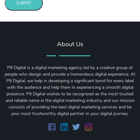
SUBMIT
Message
sent!
About Us
P9 Digital is a digital marketing agency led by a creative group of
people who design and provide a tremendous digital experience. At
P9 Digital, we help in developing a significant bond for every label
with the audience and help them in experiencing a smooth digital
presence. P9 Digital wishes to be recognized as the most trusted
and reliable name in the digital marketing industry and our mission
consists of providing the best digital marketing services and be
your most trustworthy digital partner in your digital journey.