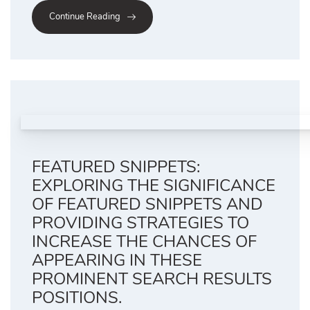
Continue Reading
FEATURED SNIPPETS:
EXPLORING THE SIGNIFICANCE
OF FEATURED SNIPPETS AND
PROVIDING STRATEGIES TO
INCREASE THE CHANCES OF
APPEARING IN THESE
PROMINENT SEARCH RESULTS
POSITIONS.