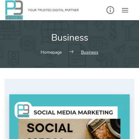
Skip
to
YOUR TRUSTED DIGITAL PARTNER
content
Business
Homepage
Business