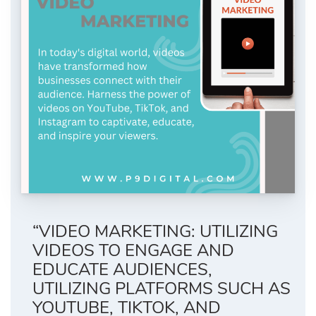
“VIDEO MARKETING: UTILIZING
VIDEOS TO ENGAGE AND
EDUCATE AUDIENCES,
UTILIZING PLATFORMS SUCH AS
YOUTUBE, TIKTOK, AND