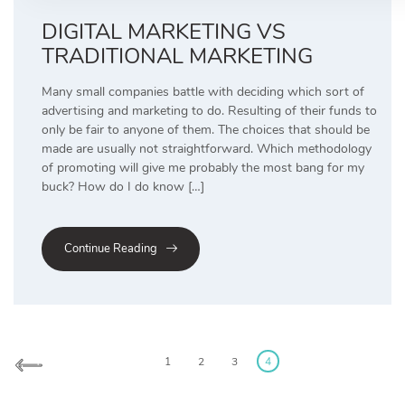
DIGITAL MARKETING VS
TRADITIONAL MARKETING
Many small companies battle with deciding which sort of
advertising and marketing to do. Resulting of their funds to
only be fair to anyone of them. The choices that should be
made are usually not straightforward. Which methodology
of promoting will give me probably the most bang for my
buck? How do I do know […]
Continue Reading
Posts
pagination
1
2
3
4