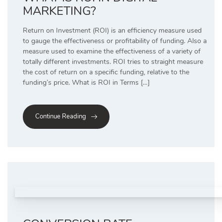
MARKETING?
Return on Investment (ROI) is an efficiency measure used
to gauge the effectiveness or profitability of funding. Also a
measure used to examine the effectiveness of a variety of
totally different investments. ROI tries to straight measure
the cost of return on a specific funding, relative to the
funding’s price. What is ROI in Terms […]
Continue Reading