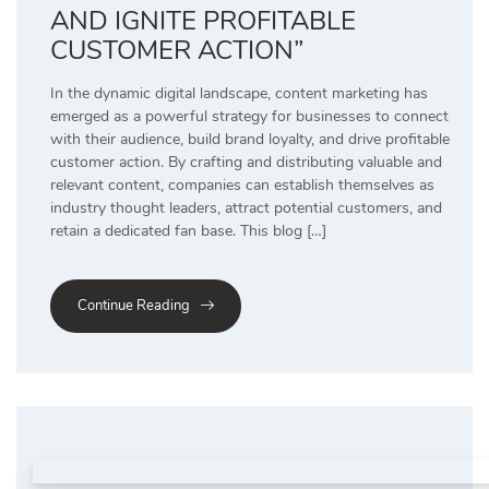
AND IGNITE PROFITABLE
CUSTOMER ACTION”
In the dynamic digital landscape, content marketing has
emerged as a powerful strategy for businesses to connect
with their audience, build brand loyalty, and drive profitable
customer action. By crafting and distributing valuable and
relevant content, companies can establish themselves as
industry thought leaders, attract potential customers, and
retain a dedicated fan base. This blog […]
Continue Reading