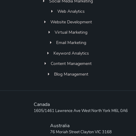
Social Media Marketing
Web Analytics
Website Development
Virtual Marketing
Email Marketing
Keyword Analytics
Content Management
Blog Management
Canada
1605/1461 Lawrence Ave West North York M6L 0A6
Australia
76 Moriah Street Clayton VIC 3168