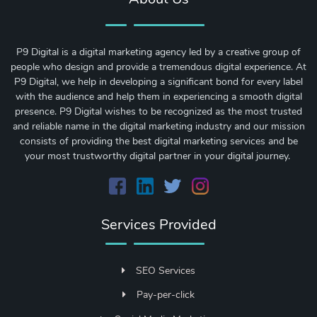
P9 Digital is a digital marketing agency led by a creative group of
people who design and provide a tremendous digital experience. At
P9 Digital, we help in developing a significant bond for every label
with the audience and help them in experiencing a smooth digital
presence. P9 Digital wishes to be recognized as the most trusted
and reliable name in the digital marketing industry and our mission
consists of providing the best digital marketing services and be
your most trustworthy digital partner in your digital journey.
Services Provided
SEO Services
Pay-per-click