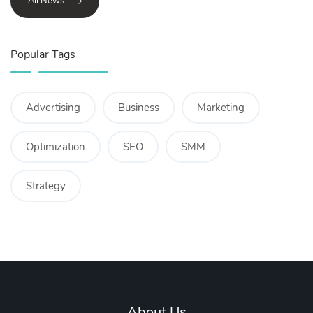
All News
Popular Tags
Advertising
Business
Marketing
Optimization
SEO
SMM
Strategy
About Us