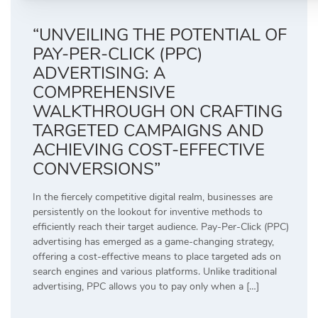
“UNVEILING THE POTENTIAL OF
PAY-PER-CLICK (PPC)
ADVERTISING: A
COMPREHENSIVE
WALKTHROUGH ON CRAFTING
TARGETED CAMPAIGNS AND
ACHIEVING COST-EFFECTIVE
CONVERSIONS”
In the fiercely competitive digital realm, businesses are
persistently on the lookout for inventive methods to
efficiently reach their target audience. Pay-Per-Click (PPC)
advertising has emerged as a game-changing strategy,
offering a cost-effective means to place targeted ads on
search engines and various platforms. Unlike traditional
advertising, PPC allows you to pay only when a […]