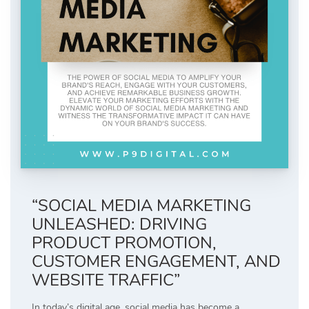
“SOCIAL MEDIA MARKETING
UNLEASHED: DRIVING
PRODUCT PROMOTION,
CUSTOMER ENGAGEMENT, AND
WEBSITE TRAFFIC”
In today’s digital age, social media has become a