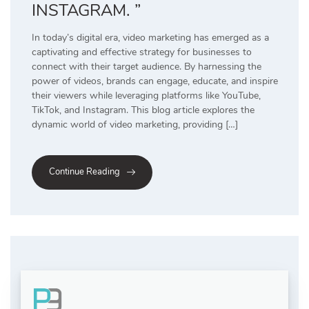
INSTAGRAM. ”
In today’s digital era, video marketing has emerged as a
captivating and effective strategy for businesses to
connect with their target audience. By harnessing the
power of videos, brands can engage, educate, and inspire
their viewers while leveraging platforms like YouTube,
TikTok, and Instagram. This blog article explores the
dynamic world of video marketing, providing […]
Continue Reading