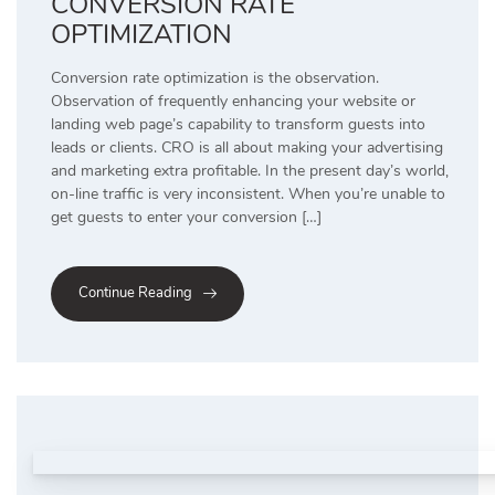
CONVERSION RATE
OPTIMIZATION
Conversion rate optimization is the observation.
Observation of frequently enhancing your website or
landing web page’s capability to transform guests into
leads or clients. CRO is all about making your advertising
and marketing extra profitable. In the present day’s world,
on-line traffic is very inconsistent. When you’re unable to
get guests to enter your conversion […]
Continue Reading