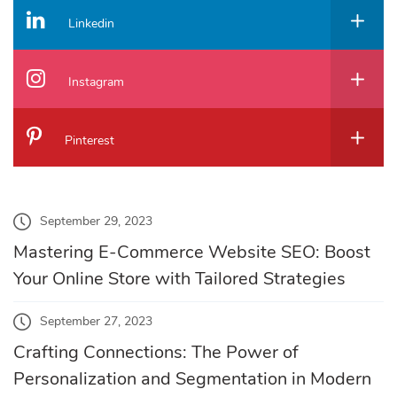
Linkedin
Instagram
Pinterest
September 29, 2023
Mastering E-Commerce Website SEO: Boost
Your Online Store with Tailored Strategies
September 27, 2023
Crafting Connections: The Power of
Personalization and Segmentation in Modern