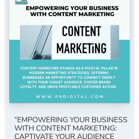
“EMPOWERING YOUR BUSINESS
WITH CONTENT MARKETING:
CAPTIVATE YOUR AUDIENCE