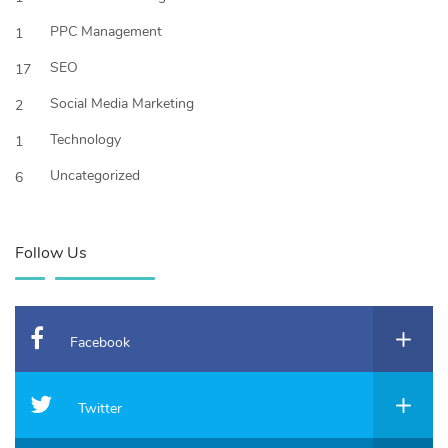
PPC Management
1
SEO
17
Social Media Marketing
2
Technology
1
Uncategorized
6
Follow Us
Facebook
Twitter