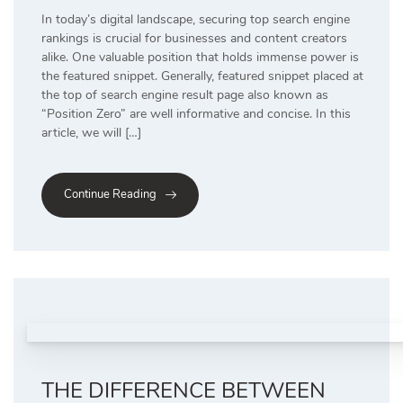
In today’s digital landscape, securing top search engine
rankings is crucial for businesses and content creators
alike. One valuable position that holds immense power is
the featured snippet. Generally, featured snippet placed at
the top of search engine result page also known as
“Position Zero” are well informative and concise. In this
article, we will […]
Continue Reading
THE DIFFERENCE BETWEEN