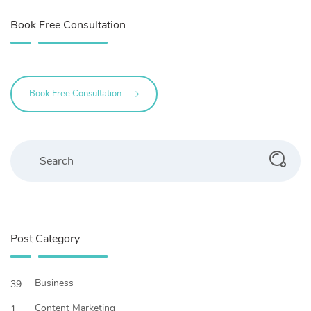
Book Free Consultation
Book Free Consultation
Search
Post Category
Business
39
Content Marketing
1