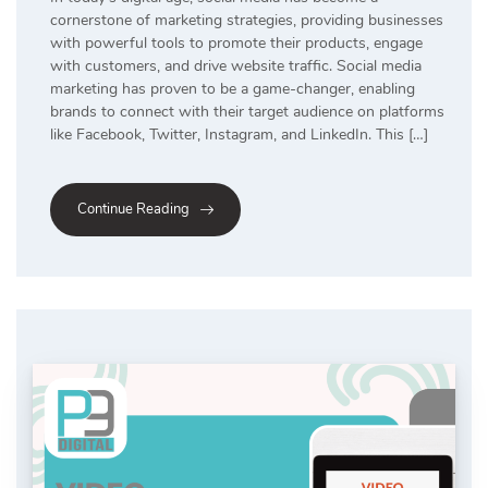
cornerstone of marketing strategies, providing businesses
with powerful tools to promote their products, engage
with customers, and drive website traffic. Social media
marketing has proven to be a game-changer, enabling
brands to connect with their target audience on platforms
like Facebook, Twitter, Instagram, and LinkedIn. This […]
Continue Reading