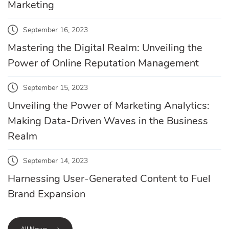
Marketing
September 16, 2023
Mastering the Digital Realm: Unveiling the
Power of Online Reputation Management
September 15, 2023
Unveiling the Power of Marketing Analytics:
Making Data-Driven Waves in the Business
Realm
September 14, 2023
Harnessing User-Generated Content to Fuel
Brand Expansion