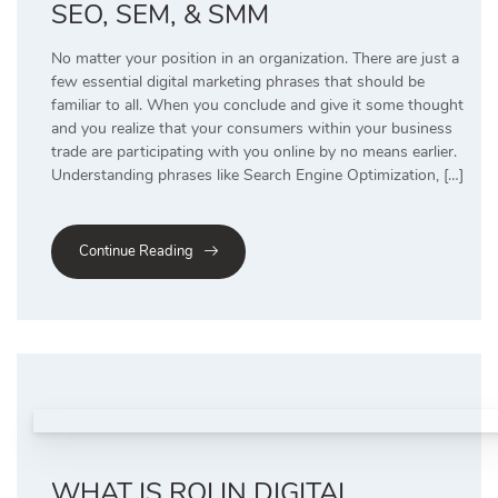
SEO, SEM, & SMM
No matter your position in an organization. There are just a
few essential digital marketing phrases that should be
familiar to all. When you conclude and give it some thought
and you realize that your consumers within your business
trade are participating with you online by no means earlier.
Understanding phrases like Search Engine Optimization, […]
Continue Reading
WHAT IS ROI IN DIGITAL