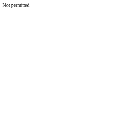
Not permitted