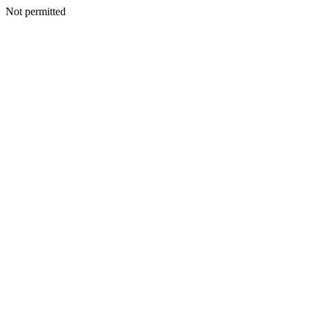
Not permitted